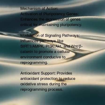
Mechanism of Action:
Activation of Pluripotency Genes:
Enhances the expression of genes
critical for maintaining pluripotency.
Modulation of Signaling Pathways:
Influences pathways like
SIRT1/AMPK, PI3K/Akt, and Wnt/β-
catenin to promote a cellular
environment conducive to
reprogramming.
Antioxidant Support: Provides
antioxidant protection to reduce
oxidative stress during the
reprogramming process.