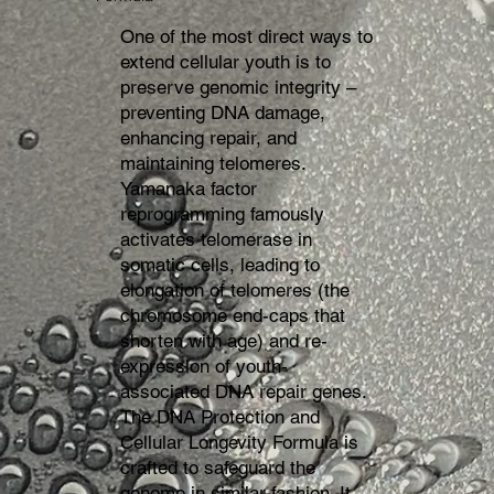
One of the most direct ways to
extend cellular youth is to
preserve genomic integrity –
preventing DNA damage,
enhancing repair, and
maintaining telomeres.
Yamanaka factor
reprogramming famously
activates telomerase in
somatic cells, leading to
elongation of telomeres (the
chromosome end-caps that
shorten with age) and re-
expression of youth-
associated DNA repair genes.
The DNA Protection and
Cellular Longevity Formula is
crafted to safeguard the
genome in similar fashion. It