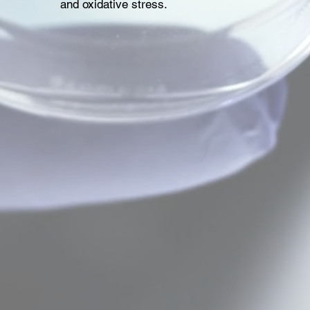
and oxidative stress.