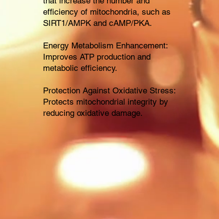
that increase the number and
efficiency of mitochondria, such as
SIRT1/AMPK and cAMP/PKA.
Energy Metabolism Enhancement:
Improves ATP production and
metabolic efficiency.
Protection Against Oxidative Stress:
Protects mitochondrial integrity by
reducing oxidative damage.