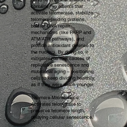
contains ingredients that
activate telomerase, stabilize
telomere-binding proteins,
bolster DNA repair
mechanisms (like PARP and
ATM/ATR pathways), and
provide antioxidant defense to
the nucleus. By doing so, it
mitigates the root causes of
replicative senescence and
mutational aging – positioning
cells to keep dividing healthily,
as if they were much younger.
Telomere Maintenance:
Activates telomerase to
preserve telomere length,
delaying cellular senescence.