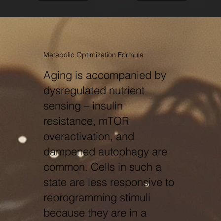
Metabolic Optimization Formula
Aging is accompanied by
dysregulated nutrient
sensing – insulin
resistance, mTOR
overactivation, and
dampened autophagy are
common. Cells in such a
state are less responsive to
reprogramming stimuli
because they are in a