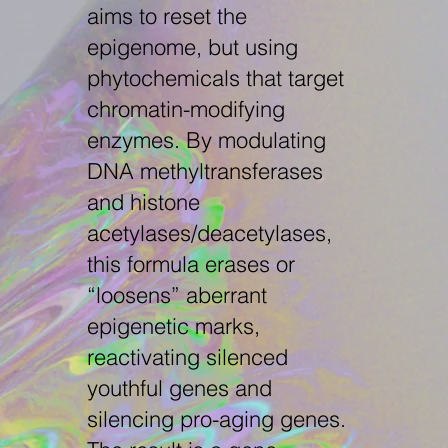
aims to reset the
epigenome, but using
phytochemicals that target
chromatin-modifying
enzymes. By modulating
DNA methyltransferases
and histone
acetylases/deacetylases,
this formula erases or
“loosens” aberrant
epigenetic marks,
reactivating silenced
youthful genes and
silencing pro-aging genes.