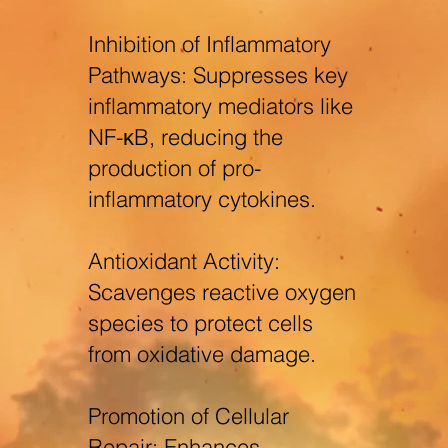
Inhibition of Inflammatory
Pathways: Suppresses key
inflammatory mediators like
NF-κB, reducing the
production of pro-
inflammatory cytokines.
Antioxidant Activity:
Scavenges reactive oxygen
species to protect cells
from oxidative damage.
Promotion of Cellular
Repair: Enhances