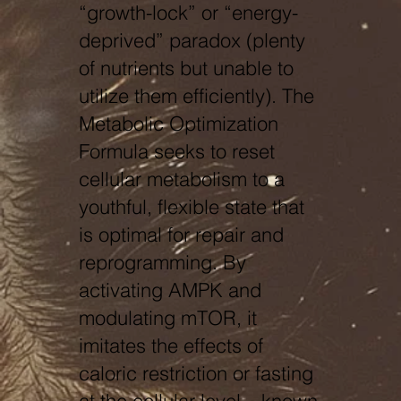
“growth-lock” or “energy-
deprived” paradox (plenty
of nutrients but unable to
utilize them efficiently). The
Metabolic Optimization
Formula seeks to reset
cellular metabolism to a
youthful, flexible state that
is optimal for repair and
reprogramming. By
activating AMPK and
modulating mTOR, it
imitates the effects of
caloric restriction or fasting