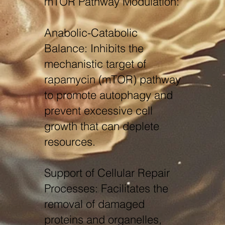
mTOR Pathway Modulation:
Anabolic-Catabolic
Balance: Inhibits the
mechanistic target of
rapamycin (mTOR) pathway
to promote autophagy and
prevent excessive cell
growth that can deplete
resources.
Support of Cellular Repair
Processes: Facilitates the
removal of damaged
proteins and organelles,