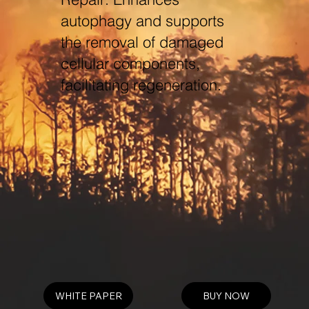
autophagy and supports
the removal of damaged
cellular components,
facilitating regeneration.
WHITE PAPER
BUY NOW