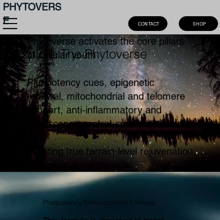
PHYTOVERS
E
SHOP
CONTACT
Phytoverse activates the core pillars
Explore The Phytoverse
of cellular youth
Pluripotency cues, epigenetic
renewal, mitochondrial and telomere
support, anti‑inflammatory and
senescence control, and proteostasis
Initiating true terrain‑level rejuvenation
with natural compounds.
Pluripotency Enhancement Formula