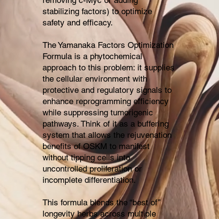
stabilizing factors) to optimize
safety and efficacy.
The Yamanaka Factors Optimization
Formula is a phytochemical
approach to this problem: it supplies
the cellular environment with
protective and regulatory signals to
enhance reprogramming efficiency
while suppressing tumorigenic
pathways. Think of it as a buffering
system that allows the rejuvenation
benefits of OSKM to manifest
without tipping cells into
uncontrolled proliferation or
incomplete differentiation.
This formula blends the “best of”
longevity herbs across multiple