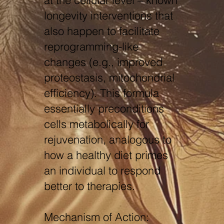
at the cellular level – known
longevity interventions that
also happen to facilitate
reprogramming-like
changes (e.g., improved
proteostasis, mitochondrial
efficiency). This formula
essentially preconditions
cells metabolically for
rejuvenation, analogous to
how a healthy diet primes
an individual to respond
better to therapies.
Mechanism of Action: