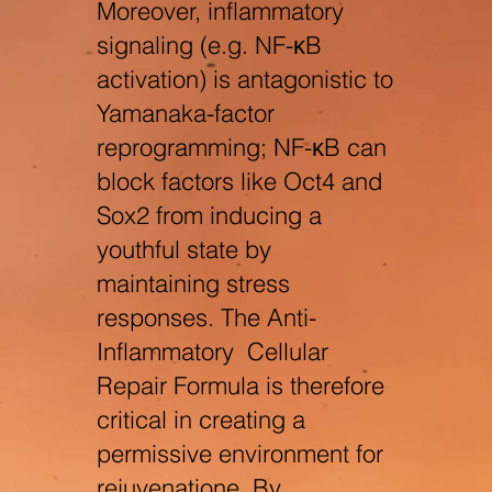
Moreover, inflammatory
signaling (e.g. NF-κB
activation) is antagonistic to
Yamanaka-factor
reprogramming; NF-κB can
block factors like Oct4 and
Sox2 from inducing a
youthful state by
maintaining stress
responses. The Anti-
Inflammatory Cellular
Repair Formula is therefore
critical in creating a
permissive environment for
rejuvenation
e
. By