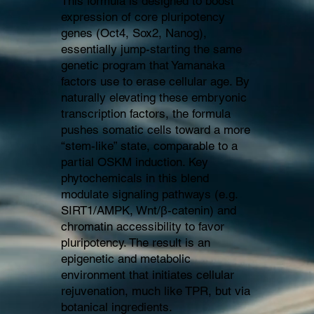
This formula is designed to boost
expression of core pluripotency
genes (Oct4, Sox2, Nanog),
essentially jump-starting the same
genetic program that Yamanaka
factors use to erase cellular age. By
naturally elevating these embryonic
transcription factors, the formula
pushes somatic cells toward a more
“stem-like” state, comparable to a
partial OSKM induction. Key
phytochemicals in this blend
modulate signaling pathways (e.g.
SIRT1/AMPK, Wnt/β-catenin) and
chromatin accessibility to favor
pluripotency. The result is an
epigenetic and metabolic
environment that initiates cellular
rejuvenation, much like TPR, but via
botanical ingredients.