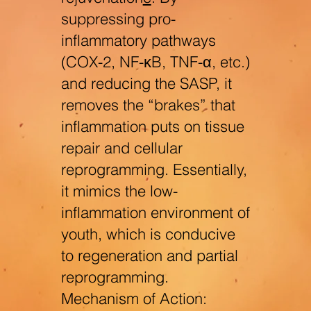
suppressing pro-
inflammatory pathways
(COX-2, NF-κB, TNF-α, etc.)
and reducing the SASP, it
removes the “brakes” that
inflammation puts on tissue
repair and cellular
reprogramming. Essentially,
it mimics the low-
inflammation environment of
youth, which is conducive
to regeneration and partial
reprogramming.
Mechanism of Action: