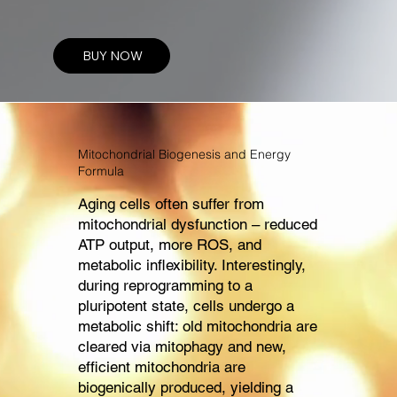
WHITE PAPER
BUY NOW
Mitochondrial Biogenesis and Energy
Formula
Aging cells often suffer from
mitochondrial dysfunction – reduced
ATP output, more ROS, and
metabolic inflexibility. Interestingly,
during reprogramming to a
pluripotent state, cells undergo a
metabolic shift: old mitochondria are
cleared via mitophagy and new,
efficient mitochondria are
biogenically produced, yielding a