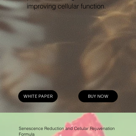
improving cellular function.
WHITE PAPER
BUY NOW
Senescence Reduction and Cellular Rejuvenation
Formula