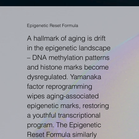
Epigenetic Reset Formula
A hallmark of aging is drift
in the epigenetic landscape
– DNA methylation patterns
and histone marks become
dysregulated. Yamanaka
factor reprogramming
wipes aging-associated
epigenetic marks, restoring
a youthful transcriptional
program. The Epigenetic
Reset Formula similarly