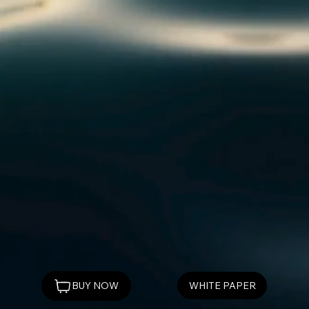
WHITE PAPER
BUY NOW