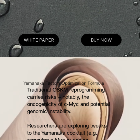
WHITE PAPER
BUY NOW
Yamanaka Factors Optimization Formula
Traditional OSKM reprogramming
carries risks – notably, the
oncogenicity of c-Myc and potential
genomic instability.
Researchers are exploring tweaks
to the Yamanaka cocktail (e.g.
removing c-Myc or adding