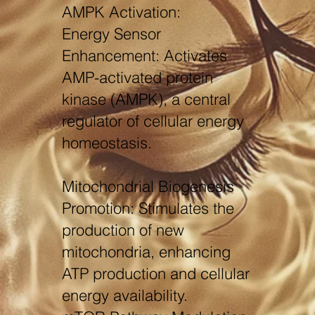
AMPK Activation:
Energy Sensor
Enhancement: Activates
AMP-activated protein
kinase (AMPK), a central
regulator of cellular energy
homeostasis.
Mitochondrial Biogenesis
Promotion: Stimulates the
production of new
mitochondria, enhancing
ATP production and cellular
energy availability.