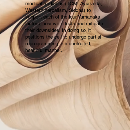
medical traditions (TCM, Ayurveda,
Western herbalism, Siddha) to
support each of the four Yamanaka
factors’ positive effects and mitigate
their downsides. In doing so, it
positions the cell to undergo partial
reprogramming in a controlled,
healthful manner.