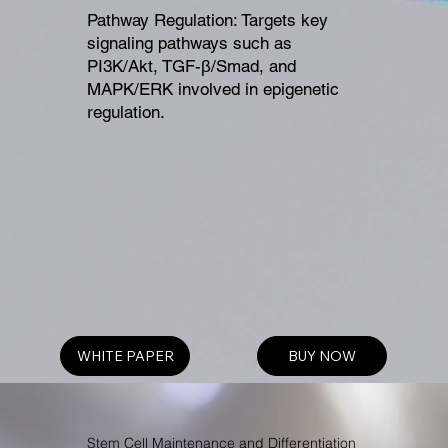
Pathway Regulation: Targets key
signaling pathways such as
PI3K/Akt, TGF-β/Smad, and
MAPK/ERK involved in epigenetic
regulation.
WHITE PAPER
BUY NOW
Stem Cell Maintenance and Differentiation