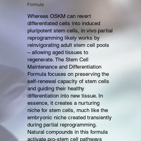
Formula
Whereas OSKM can revert
differentiated cells into induced
pluripotent stem cells, in vivo partial
reprogramming likely works by
reinvigorating adult stem cell pools
– allowing aged tissues to
regenerate. The Stem Cell
Maintenance and Differentiation
Formula focuses on preserving the
self-renewal capacity of stem cells
and guiding their healthy
differentiation into new tissue. In
essence, it creates a nurturing
niche for stem cells, much like the
embryonic niche created transiently
during partial reprogramming.
Natural compounds in this formula
activate pro-stem cell pathways