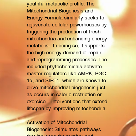
youthful metabolic profile. The
Mitochondrial Biogenesis and
Energy Formula similarly seeks to
rejuvenate cellular powerhouses by
triggering the production of fresh
mitochondria and enhancing energy
metabolis. In doing so, it supports
the high energy demand of repair
and reprogramming processes. The
included phytochemicals activate
master regulators like AMPK, PGC-
1α, and SIRT1, which are known to
drive mitochondrial biogenesis just
as occurs in calorie restriction or
exercise – interventions that extend
lifespan by improving mitochondria.
Activation of Mitochondrial
Biogenesis: Stimulates pathways