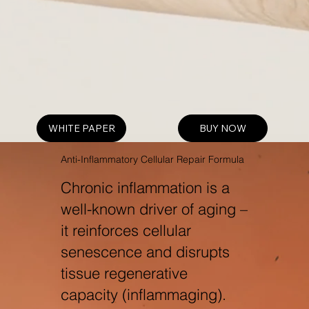
WHITE PAPER
BUY NOW
Anti-Inflammatory Cellular Repair Formula
Chronic inflammation is a
well-known driver of aging –
it reinforces cellular
senescence and disrupts
tissue regenerative
capacity (inflammaging).