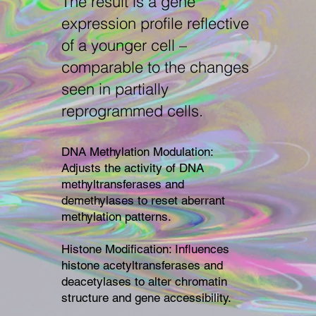
The result is a gene
expression profile reflective
of a younger cell –
comparable to the changes
seen in partially
reprogrammed cells.
DNA Methylation Modulation:
Adjusts the activity of DNA
methyltransferases and
demethylases to reset aberrant
methylation patterns.
Histone Modification: Influences
histone acetyltransferases and
deacetylases to alter chromatin
structure and gene accessibility.