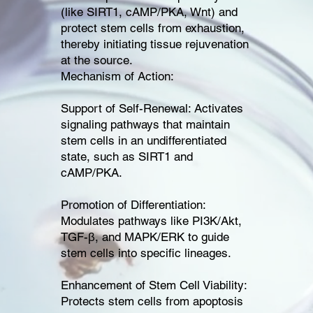
(like SIRT1, cAMP/PKA, Wnt) and
protect stem cells from exhaustion,
thereby initiating tissue rejuvenation
at the source.
Mechanism of Action:
Support of Self-Renewal: Activates
signaling pathways that maintain
stem cells in an undifferentiated
state, such as SIRT1 and
cAMP/PKA.
Promotion of Differentiation:
Modulates pathways like PI3K/Akt,
TGF-β, and MAPK/ERK to guide
stem cells into specific lineages.
Enhancement of Stem Cell Viability:
Protects stem cells from apoptosis