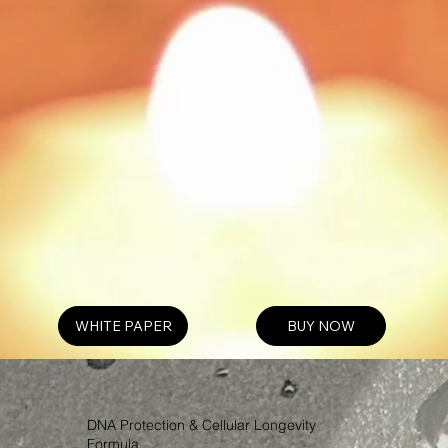
WHITE PAPER
BUY NOW
DNA Protection & Cellular Longevity
Formula