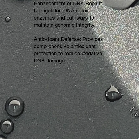
Enhancement of DNA Repair:
Upregulates DNA repair
enzymes and pathways to
maintain genomic integrity.
Antioxidant Defense: Provides
comprehensive antioxidant
protection to reduce oxidative
DNA damage.