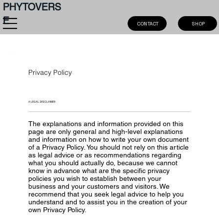
PHYTOVERS
E
SHOP
CONTACT
Privacy Policy
A LEGAL DISCLAIMER
The explanations and information provided on this
page are only general and high-level explanations
and information on how to write your own document
of a Privacy Policy. You should not rely on this article
as legal advice or as recommendations regarding
what you should actually do, because we cannot
know in advance what are the specific privacy
policies you wish to establish between your
business and your customers and visitors. We
recommend that you seek legal advice to help you
understand and to assist you in the creation of your
own Privacy Policy.