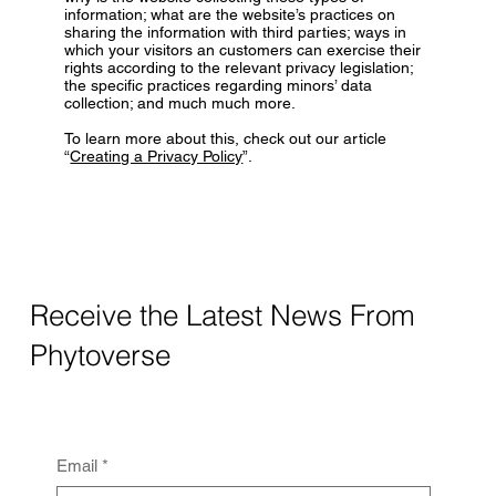
information; what are the website’s practices on
sharing the information with third parties; ways in
which your visitors an customers can exercise their
rights according to the relevant privacy legislation;
the specific practices regarding minors’ data
collection; and much much more.
To learn more about this, check out our article
“
Creating a Privacy Policy
”.
Receive the Latest News From
Phytoverse
Email
*