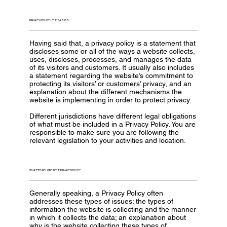
PRIVACY POLICY - THE BASICS
Having said that, a privacy policy is a statement that
discloses some or all of the ways a website collects,
uses, discloses, processes, and manages the data
of its visitors and customers. It usually also includes
a statement regarding the website’s commitment to
protecting its visitors’ or customers’ privacy, and an
explanation about the different mechanisms the
website is implementing in order to protect privacy.
Different jurisdictions have different legal obligations
of what must be included in a Privacy Policy. You are
responsible to make sure you are following the
relevant legislation to your activities and location.
WHAT TO INCLUDE IN THE PRIVACY POLICY
Generally speaking, a Privacy Policy often
addresses these types of issues: the types of
information the website is collecting and the manner
in which it collects the data; an explanation about
why is the website collecting these types of