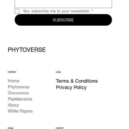
Yes, subscribe me to your newsletter.
*
SUBSCRIBE
PHYTOVERSE
COMPANY
LEGAL
Terms & Conditions
Home
Phytoverse
Privacy Policy
Oncoverse
Peptideverse
About
White Papers
CONTACT
SOCIAL