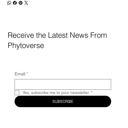
Receive the Latest News From
Phytoverse
Email
*
Yes, subscribe me to your newsletter.
*
SUBSCRIBE