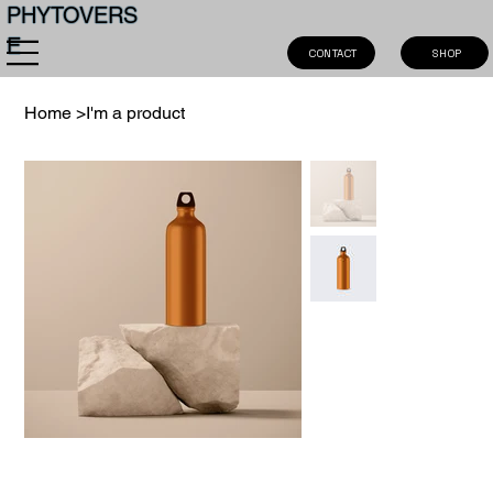
PHYTOVERS
E
SHOP
CONTACT
Home
>
I'm a product