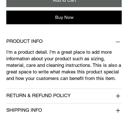
Add to Cart
Buy Now
PRODUCT INFO
I'm a product detail. I'm a great place to add more
information about your product such as sizing,
material, care and cleaning instructions. This is also a
great space to write what makes this product special
and how your customers can benefit from this item.
RETURN & REFUND POLICY
SHIPPING INFO