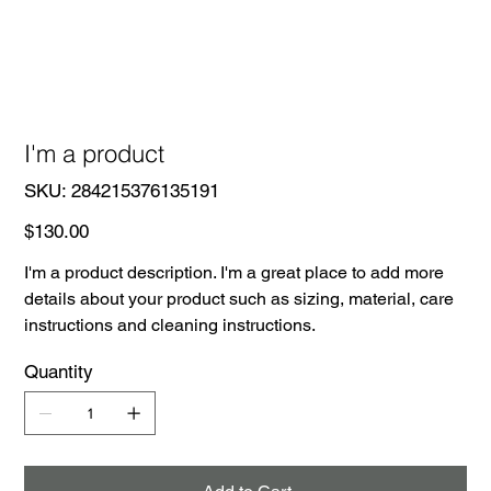
I'm a product
SKU
SKU:
284215376135191
284215376135191
Price
$130.00
I'm a product description. I'm a great place to add more
details about your product such as sizing, material, care
instructions and cleaning instructions.
Quantity