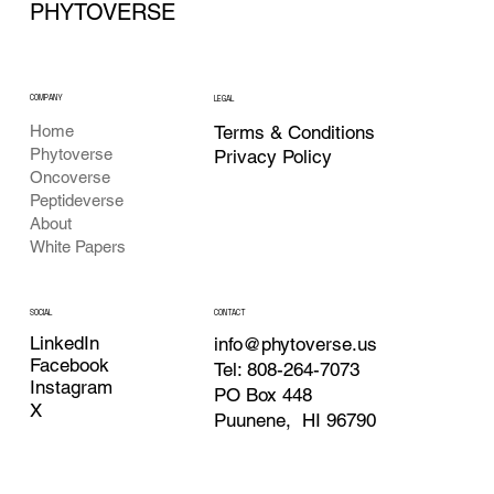
PHYTOVERSE
COMPANY
LEGAL
Terms & Conditions
Home
Phytoverse
Privacy Policy
Oncoverse
Peptideverse
About
White Papers
CONTACT
SOCIAL
LinkedIn
info@phytoverse.us
Facebook
Tel: 808-264-7073
Instagram
PO Box 448
X
Puunene, HI 96790