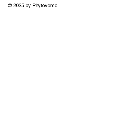
© 2025 by Phytoverse